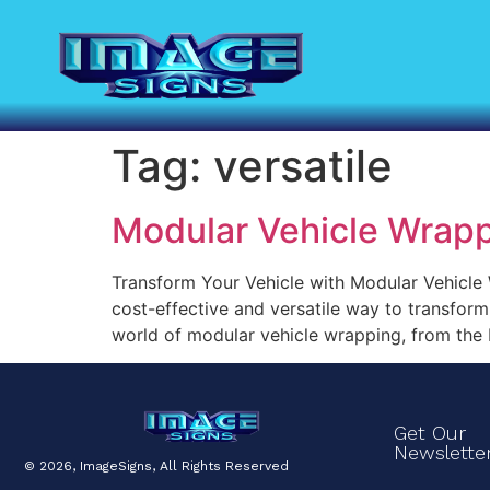
Tag:
versatile
Modular Vehicle Wrap
Transform Your Vehicle with Modular Vehicle W
cost-effective and versatile way to transform 
world of modular vehicle wrapping, from the b
Get Our
Newslette
© 2026, ImageSigns, All Rights Reserved