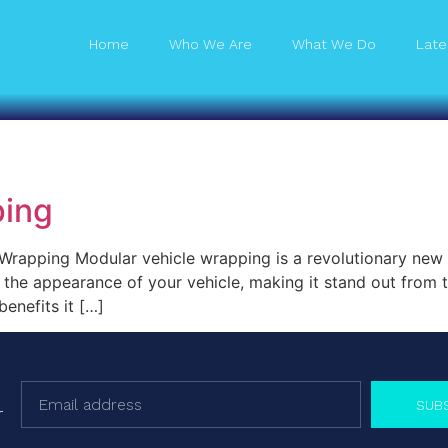
Home
Who We Are
What We Do
Late
ping
rapping Modular vehicle wrapping is a revolutionary new tr
the appearance of your vehicle, making it stand out from th
enefits it […]
SUB
r