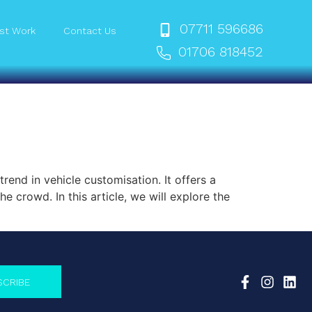
07711 596686
st Work
Contact Us
01706 818452
end in vehicle customisation. It offers a
e crowd. In this article, we will explore the
SCRIBE